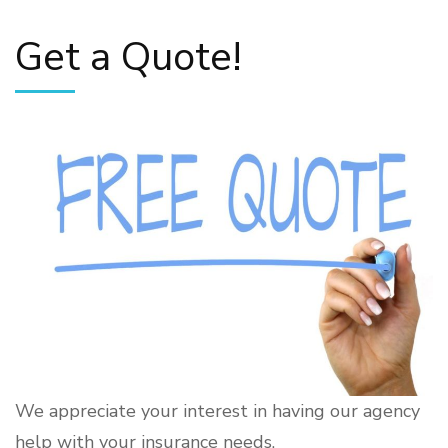
Get a Quote!
We appreciate your interest in having our agency
help with your insurance needs.