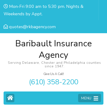
Mon-Fri 9:00 am to 5:30 pm. Nights &
Weekends by Appt.
quotes@rkbagency.com
Baribault Insurance
Agency
Serving Delaware, Chester and Philadelphia counties
since 1947.
Give Us A Call!
(610) 358-2200
MENU