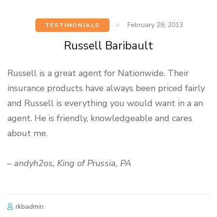
February 28, 2013
TESTIMONIALS
Russell Baribault
Russell is a great agent for Nationwide. Their
insurance products have always been priced fairly
and Russell is everything you would want in a an
agent. He is friendly, knowledgeable and cares
about me.
–
andyh2os, King of Prussia, PA
rkbadmin