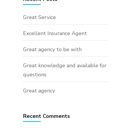
Great Service
Excellent Insurance Agent
Great agency to be with
Great knowledge and available for
questions
Great agency
Recent Comments