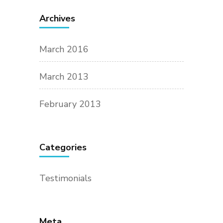
Archives
March 2016
March 2013
February 2013
Categories
Testimonials
Meta