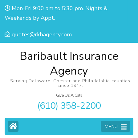
Mon-Fri 9:00 am to 5:30 pm. Nights &
Weekends by Appt.
quotes@rkbagency.com
Baribault Insurance
Agency
Serving Delaware, Chester and Philadelphia counties
since 1947.
Give Us A Call!
(610) 358-2200
MENU