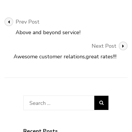
Post
Prev Post
Navigation
Above and beyond service!
Next Post
Awesome customer relations,great rates!!!
Search
for:
Recent Posts